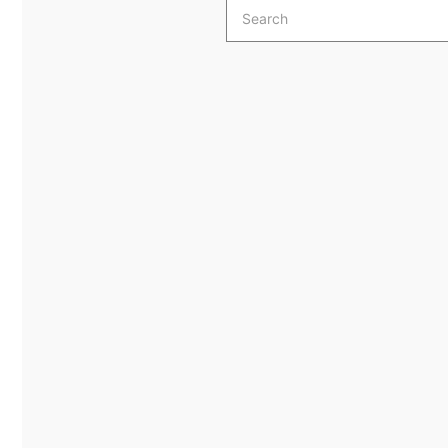
Search
for: