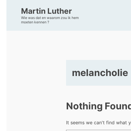
Martin Luther
Wie was dat en waarom zou ik hem
moeten kennen ?
melancholie
Nothing Foun
It seems we can't find what y