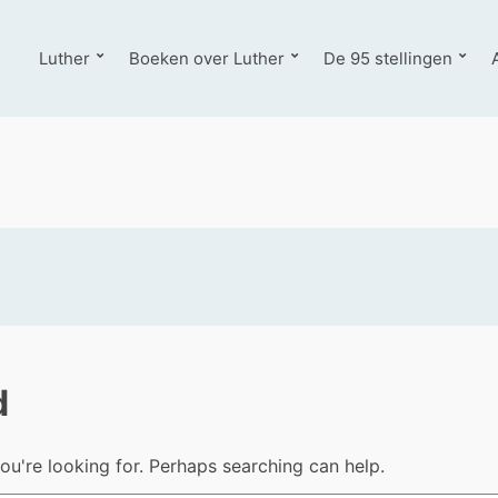
Luther
Boeken over Luther
De 95 stellingen
d
ou're looking for. Perhaps searching can help.