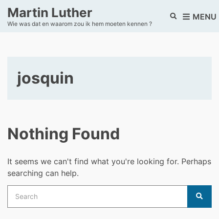
Martin Luther
E
MENU
Wie was dat en waarom zou ik hem moeten kennen ?
x
p
a
n
d
josquin
s
e
a
r
c
h
Nothing Found
f
o
r
It seems we can't find what you're looking for. Perhaps
m
searching can help.
Search
for:
Sear