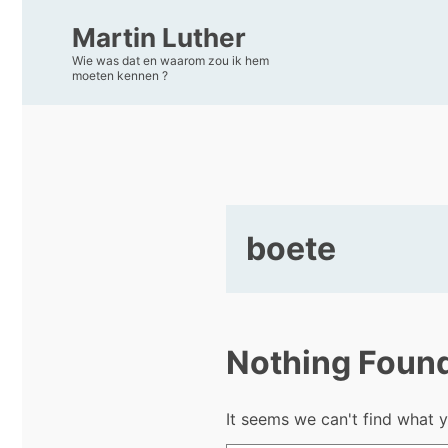
Martin Luther
Wie was dat en waarom zou ik hem
moeten kennen ?
boete
Nothing Foun
It seems we can't find what y