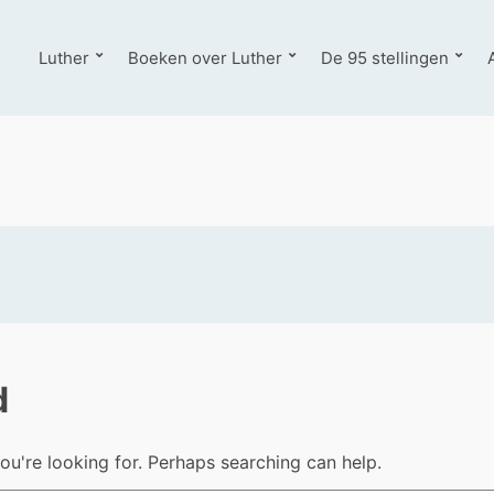
Luther
Boeken over Luther
De 95 stellingen
d
ou're looking for. Perhaps searching can help.