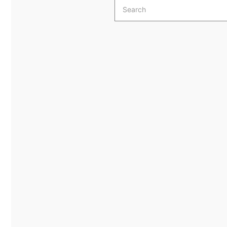
Search
for: