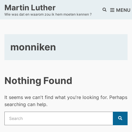
Martin Luther
E
MENU
Wie was dat en waarom zou ik hem moeten kennen ?
x
p
a
n
d
monniken
s
e
a
r
c
h
Nothing Found
f
o
r
It seems we can't find what you're looking for. Perhaps
m
searching can help.
Search
for:
Sear